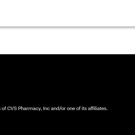
f CVS Pharmacy, Inc and/or one of its affiliates.