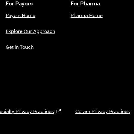
For Payors
For Pharma
Payors Home
Pharma Home
Explore Our Approach
Get in Touch
cialty Privacy Practices
Coram Privacy Practices