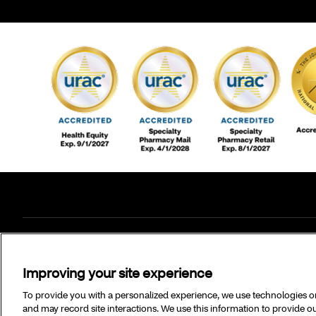
Copyright © 2025 CVS Specialty, Inc. All rights reserved.
Improving your site experience
To provide you with a personalized experience, we use technologies on 
and may record site interactions. We use this information to provide