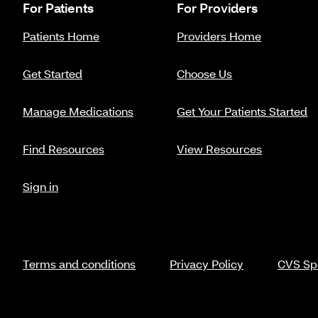
For Patients
For Providers
Patients Home
Providers Home
Get Started
Choose Us
Manage Medications
Get Your Patients Started
Find Resources
View Resources
Sign in
Terms and conditions
Privacy Policy
CVS Spe