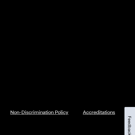
Non-Discrimination Policy
Accreditations
Feedback