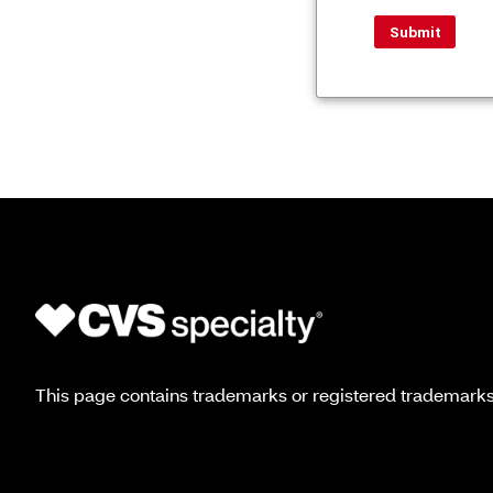
This page contains trademarks or registered trademarks o