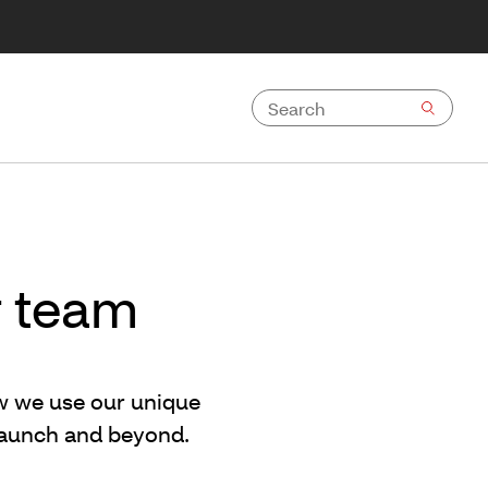
r team
ow we use our unique
 launch and beyond.