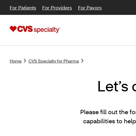
For Patients
For Providers
For Payors
Home
CVS Specialty for Pharma
Let’s
Please fill out the
capabilities to he