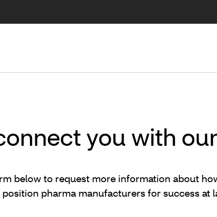
 connect you with ou
 form below to request more information about h
lp position pharma manufacturers for success at