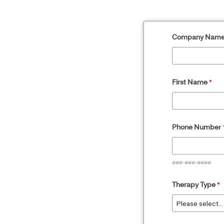
Company Nam
First Name
Phone Numbe
r
###-###-####
Therapy Type