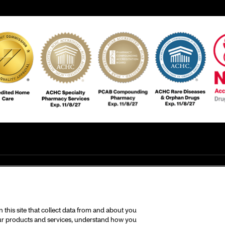
this site that collect data from and about you
 our products and services, understand how you