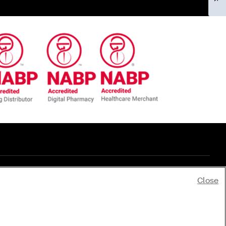
Close