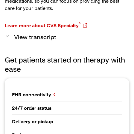
medications, so you can focus on providing the best
care for your patients.
®
Learn more about CVS Specialty
View transcript
Get patients started on therapy with
ease
EHR connectivity
24/7 order status
Delivery or pickup