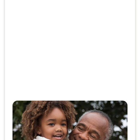
Give patients the support they
deserve
Introducing your patients to new therapies opens