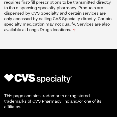
requires first-fill prescriptions to be transmitted directly
to the dispensing specialty pharmacy. Products are
dispensed by CVS Specialty and certain services are
only accessed by calling CVS Specialty directly. Certain
specialty medication may not qualify. Services are also
available at Longs Drugs locations.
This page contains trademarks or registered
trademarks of CVS Pharmacy, Inc and/or one of its
affiliates.