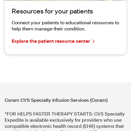
Resources for your patients
Connect your patients to educational resources to
help them manage their condition.
Explore the patient resource center
​Coram CVS Specialty Infusion Services (Coram)
*FOR HELPS FASTER THERAPY STARTS: CVS Specialty
Expedite is available exclusively for providers who use
compatible electronic health record (EHR) systems that