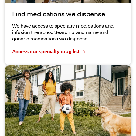
Find medications we dispense
We have access to specialty medications and
infusion therapies. Search brand name and
generic medications we dispense.
Access our specialty drug list