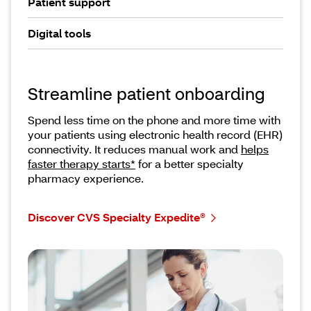
Patient support
Digital tools
Streamline patient onboarding
Spend less time on the phone and more time with
your patients using electronic health record (EHR)
connectivity. It reduces manual work and
helps
faster therapy starts*
for a better specialty
pharmacy experience.
Discover CVS Specialty Expedite®