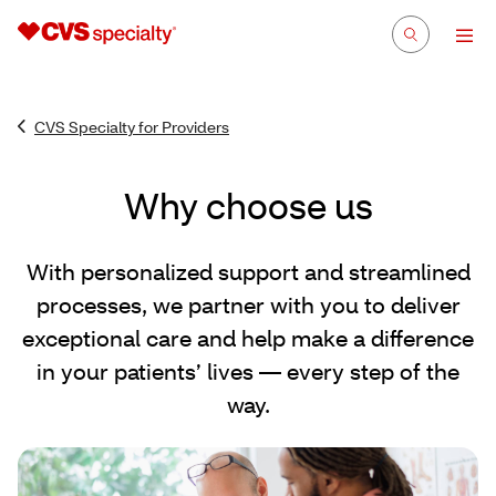
CVS Specialty for Providers
Why choose us
With personalized support and streamlined
processes, we partner with you to deliver
exceptional care and help make a difference
in your patients’ lives — every step of the
way.