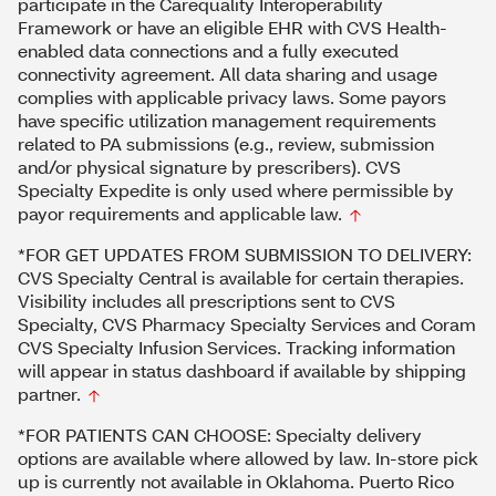
participate in the Carequality Interoperability
Framework or have an eligible EHR with CVS Health-
enabled data connections and a fully executed
connectivity agreement. All data sharing and usage
complies with applicable privacy laws. Some payors
have specific utilization management requirements
related to PA submissions (e.g., review, submission
and/or physical signature by prescribers). CVS
Specialty Expedite is only used where permissible by
payor requirements and applicable law.
*FOR GET UPDATES FROM SUBMISSION TO DELIVERY:
CVS Specialty Central is available for certain therapies.
Visibility includes all prescriptions sent to CVS
Specialty, CVS Pharmacy Specialty Services and Coram
CVS Specialty Infusion Services. Tracking information
will appear in status dashboard if available by shipping
partner.
*FOR PATIENTS CAN CHOOSE: Specialty delivery
options are available where allowed by law. In-store pick
up is currently not available in Oklahoma. Puerto Rico