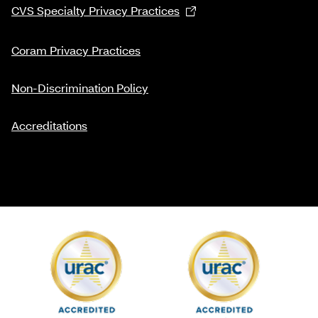
CVS Specialty Privacy Practices
Coram Privacy Practices
Non-Discrimination Policy
Accreditations