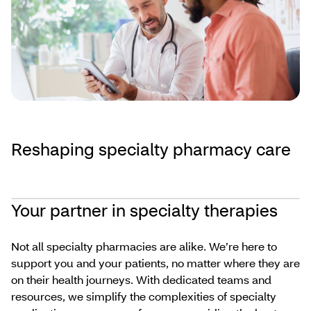
Reshaping specialty pharmacy care
Your partner in specialty therapies
Not all specialty pharmacies are alike. We’re here to
support you and your patients, no matter where they are
on their health journeys. With dedicated teams and
resources, we simplify the complexities of specialty