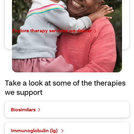
doors to more personalized, effective treatments.
We’re here to help you find the right one for them.
Explore therapy services we deliver
Take a look at some of the therapies
we support
Biosimilars
Immunoglobulin (lg)