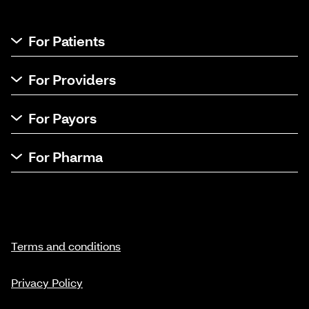
For Patients
For Providers
For Payors
For Pharma
Terms and conditions
Privacy Policy