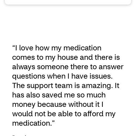
“I love how my medication
comes to my house and there is
always someone there to answer
questions when I have issues.
The support team is amazing. It
has also saved me so much
money because without it I
would not be able to afford my
medication.”