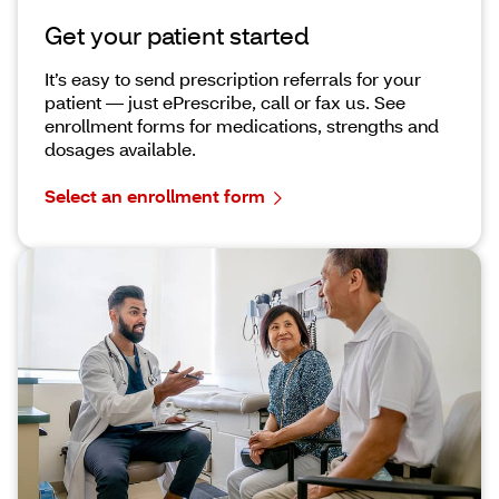
Get your patient started
It’s easy to send prescription referrals for your
patient — just ePrescribe, call or fax us. See
enrollment forms for medications, strengths and
dosages available.
Select an enrollment form