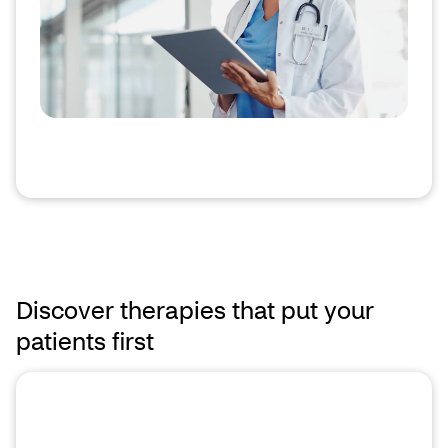
Discover therapies that put your
patients first