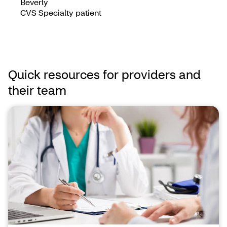
Beverly
CVS Specialty patient
Quick resources for providers and
their team