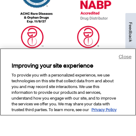
Feedback
Close
Improving your site experience
To provide you with a personalized experience, we use
technologies on this site that collect data from and about
you and may record site interactions. We use this
information to provide our products and services,
understand how you engage with our site, and to improve
the services we offer you. We may share your data with
Copyright © 2025 CVS Specialty, Inc. All rights reserved.
trusted third parties. To learn more, see our
Privacy Policy