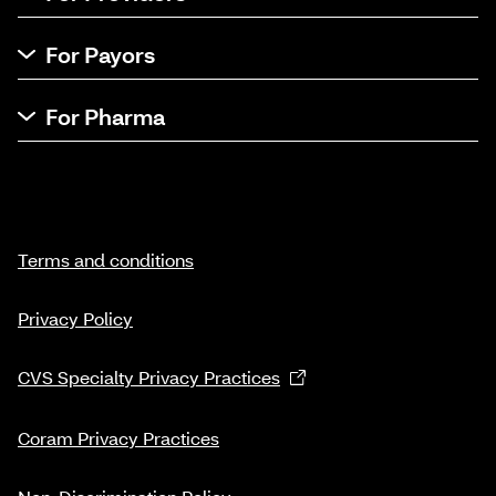
For Payors
For Pharma
Terms and conditions
Privacy Policy
CVS Specialty Privacy Practices
Coram Privacy Practices