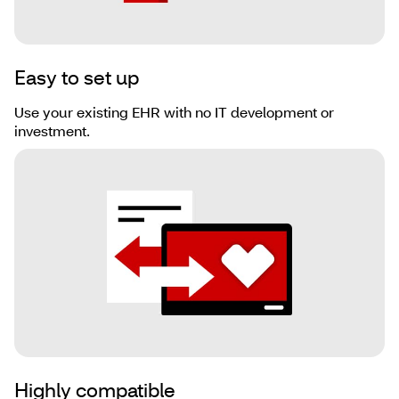
Easy to set up
Use your existing EHR with no IT development or
investment.
Highly compatible