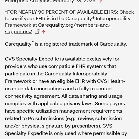
Enterprise Analytics. February 28, 2025.
*FOR NEARLY 90 PERCENT OF AVAILABLE EHRS: Check
to see if your EHR is in the Carequality® Interoperability
Framework at
Carequality.org/members-and-
supporters/
®
Carequality
is a registered trademark of Carequality.
CVS Specialty Expedite is available exclusively for
providers who use compatible EHR systems that
participate in the Carequality Interoperability
Framework or have an eligible EHR with CVS Health-
enabled data connections and a fully executed
connectivity agreement. All data sharing and usage
complies with applicable privacy laws. Some payors
have specific utilization management requirements
related to PA submissions (e.g., review, submission
and/or physical signature by prescribers). CVS
Specialty Expedite is only used where permissible by