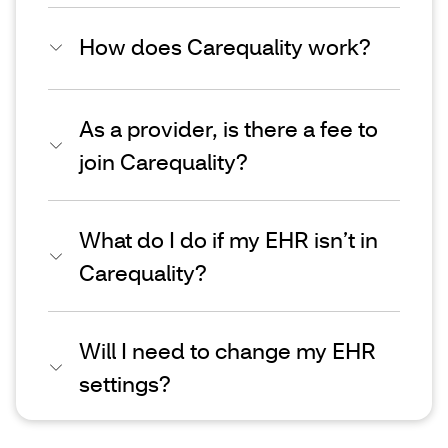
How does Carequality work?
As a provider, is there a fee to
join Carequality?
What do I do if my EHR isn’t in
Carequality?
Will I need to change my EHR
settings?