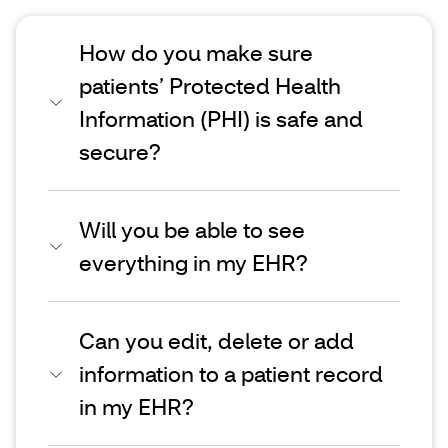
How do you make sure
patients’ Protected Health
Information (PHI) is safe and
secure?
Will you be able to see
everything in my EHR?
Can you edit, delete or add
information to a patient record
in my EHR?