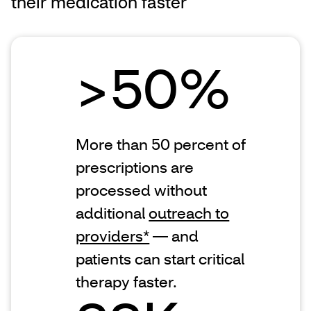
their medication faster
>50%
More than 50 percent of
prescriptions are
processed without
additional
outreach to
providers*
— and
patients can start critical
therapy faster.