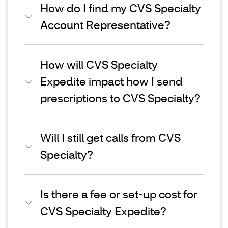
How do I find my CVS Specialty
Account Representative?
How will CVS Specialty
Expedite impact how I send
prescriptions to CVS Specialty?
Will I still get calls from CVS
Specialty?
Is there a fee or set-up cost for
CVS Specialty Expedite?