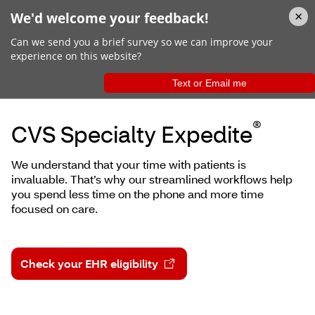
Choose Us
®
CVS Specialty Expedite
We understand that your time with patients is
invaluable. That’s why our streamlined workflows help
you spend less time on the phone and more time
focused on care.
Check your EHR eligibility