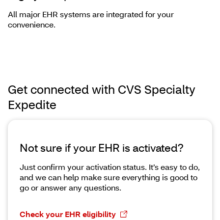
All major EHR systems are integrated for your
convenience.
Get connected with CVS Specialty
Expedite
Not sure if your EHR is activated?
Just confirm your activation status. It’s easy to do,
and we can help make sure everything is good to
go or answer any questions.
Check your EHR eligibility