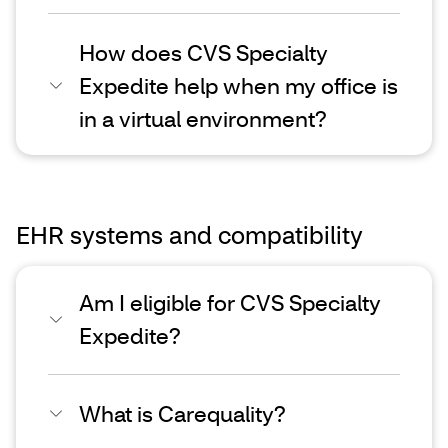
How does CVS Specialty
Expedite help when my office is
in a virtual environment?
EHR systems and compatibility
Am I eligible for CVS Specialty
Expedite?
What is Carequality?