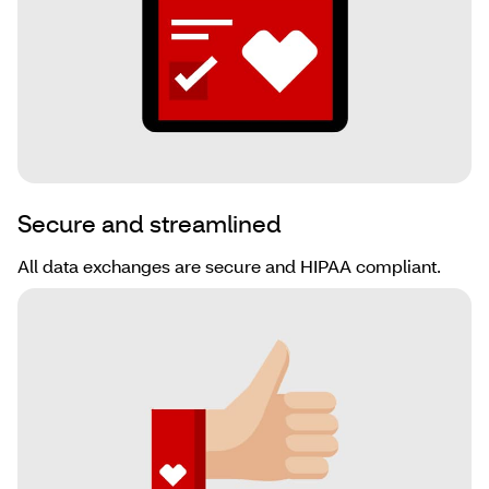
Secure and streamlined
All data exchanges are secure and HIPAA compliant.