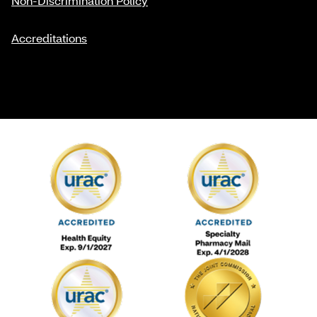
Non-Discrimination Policy
Accreditations