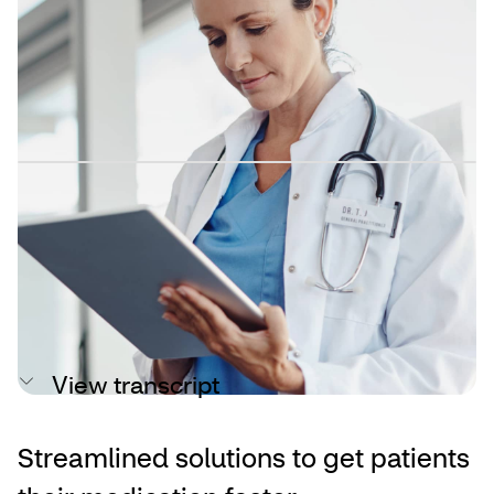
Reduced paperwork means more
focus on patient care
A time-saving solution for patient
onboarding
By connecting your existing electronic health record
(EHR), CVS Specialty Expedite automates manual
workflows for benefits verifications, prior authorizations
(PA) and reauthorization requests.
View transcript
Streamlined solutions to get patients