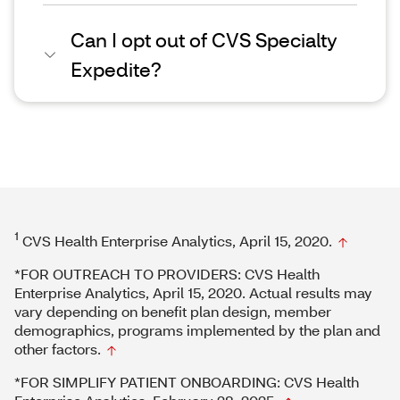
Can I opt out of CVS Specialty
Expedite?
1
CVS Health Enterprise Analytics, April 15, 2020.
*FOR OUTREACH TO PROVIDERS: CVS Health
Enterprise Analytics, April 15, 2020. Actual results may
vary depending on benefit plan design, member
demographics, programs implemented by the plan and
other factors.
*FOR SIMPLIFY PATIENT ONBOARDING: CVS Health