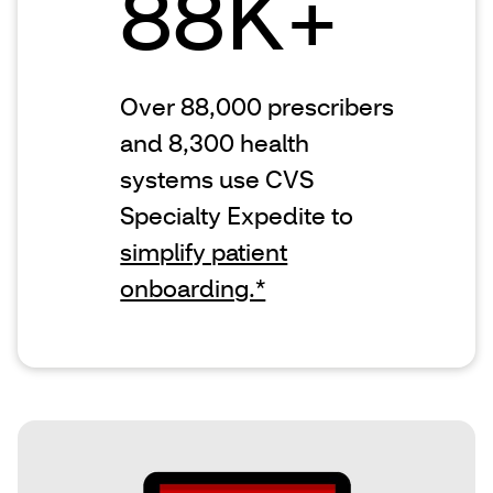
88K+
Over 88,000 prescribers
and 8,300 health
systems use CVS
Specialty Expedite to
simplify patient
onboarding.*