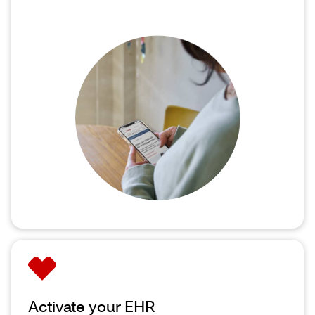
Activate your EHR