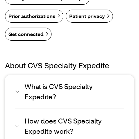
Prior authorizations
Patient privacy
Get connected
About CVS Specialty Expedite
What is CVS Specialty
Expedite?
How does CVS Specialty
Expedite work?