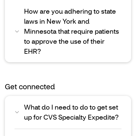
How are you adhering to state
laws in New York and
Minnesota that require patients
to approve the use of their
EHR?
Get connected
What do I need to do to get set
up for CVS Specialty Expedite?