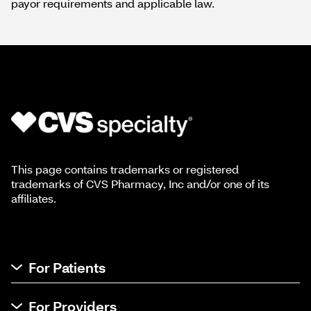
payor requirements and applicable law.
This page contains trademarks or registered
trademarks of CVS Pharmacy, Inc and/or one of its
affiliates.
For Patients
For Providers