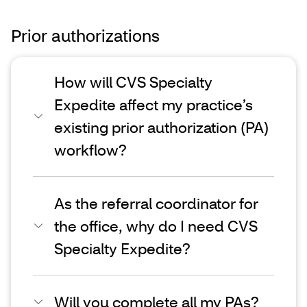
Prior authorizations
How will CVS Specialty
Expedite affect my practice’s
existing prior authorization (PA)
workflow?
As the referral coordinator for
the office, why do I need CVS
Specialty Expedite?
Will you complete all my PAs?