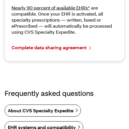
Nearly 90 percent of available EHRs*
are
compatible. Once your EHR is activated, all
specialty prescriptions — written, faxed or
ePrescribed — will automatically be processed
using CVS Specialty Expedite.
Complete data sharing agreement
Frequently asked questions
About CVS Specialty Expedite
EHR systems and compatibility