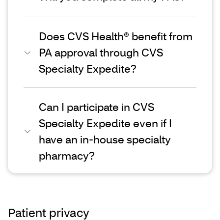
Does CVS Health® benefit from
PA approval through CVS
Specialty Expedite?
Can I participate in CVS
Specialty Expedite even if I
have an in-house specialty
pharmacy?
Patient privacy